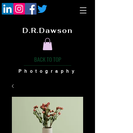
D.R.Dawson
BACK TO TOP
Photography