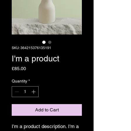
SKU: 364215376135191
I'm a product
Price
£85.00
Quantity
*
Add to Cart
I'm a product description. I'm a 