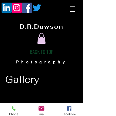
D.R.Dawson
BACK TO TOP
Photography
Gallery
Phone
Email
Facebook